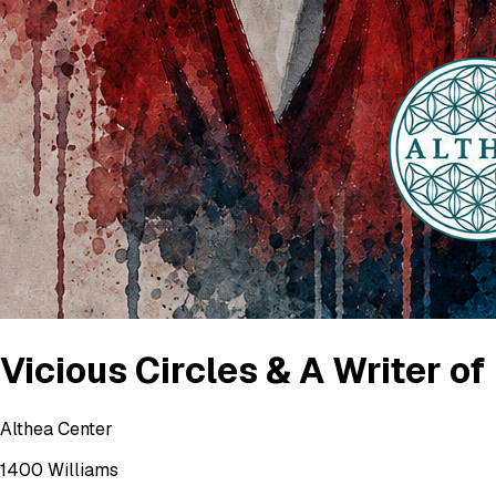
Vicious Circles & A Writer o
Althea Center
1400 Williams