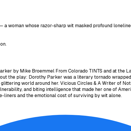
— a woman whose razor-sharp wit masked profound loneliness,
oon.
Parker by Mike Broemmel From Colorado TINTS and at the Lave
out the play: Dorothy Parker was a literary tornado wrapp
e glittering world around her. Vicious Circles & A Writer of 
ulnerability, and biting intelligence that made her one of Amer
liners and the emotional cost of surviving by wit alone.