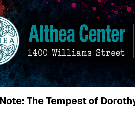
f Note: The Tempest of Doroth