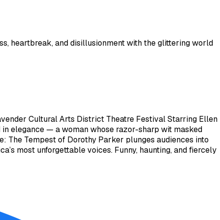
 heartbreak, and disillusionment with the glittering world
nder Cultural Arts District Theatre Festival Starring Ellen
ed in elegance — a woman whose razor-sharp wit masked
Note: The Tempest of Dorothy Parker plunges audiences into
ica’s most unforgettable voices. Funny, haunting, and fiercely