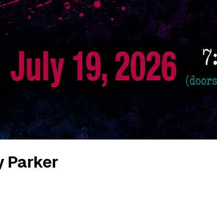
y Parker