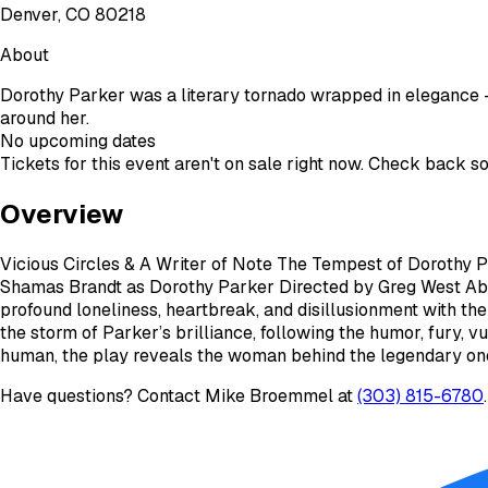
Denver, CO 80218
About
Dorothy Parker was a literary tornado wrapped in elegance 
around her.
No upcoming dates
Tickets for this event aren't on sale right now. Check back s
Overview
Vicious Circles & A Writer of Note The Tempest of Dorothy 
Shamas Brandt as Dorothy Parker Directed by Greg West Ab
profound loneliness, heartbreak, and disillusionment with th
the storm of Parker’s brilliance, following the humor, fury, v
human, the play reveals the woman behind the legendary one-
Have questions? Contact
Mike Broemmel
at
(303) 815-6780
.